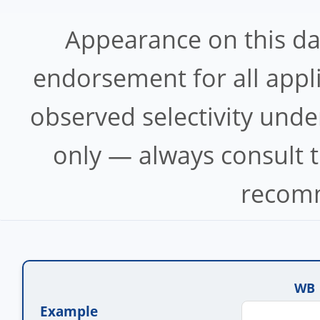
Appearance on this d
endorsement for all appl
observed selectivity unde
only — always consult t
recomm
WB
Example