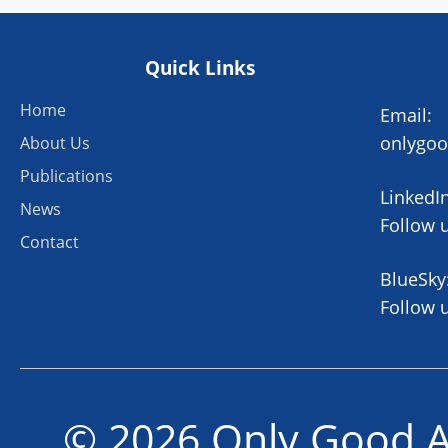
Quick Links
Home
Email:
onlygo
About Us
Publications
LinkedIn
News
Follow 
Contact
BlueSky
Follow 
© 2026 Only Good A