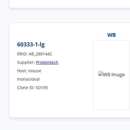
WB
60333-1-lg
RRID: AB_2881442
Supplier:
Proteintech
Host: mouse
monoclonal
Clone ID: 5D1F8