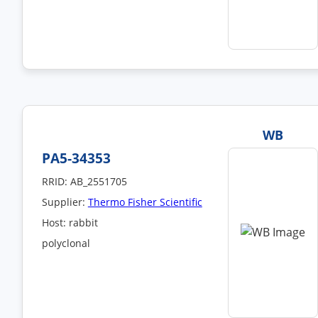
WB
PA5-34353
RRID: AB_2551705
Supplier:
Thermo Fisher Scientific
Host: rabbit
polyclonal