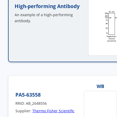
High-performing Antibody
An example of a high-performing
antibody.
WB
PA5-63558
RRID: AB_2648556
Supplier:
Thermo Fisher Scientific