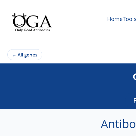
Home
Tool
←
All genes
Antibo