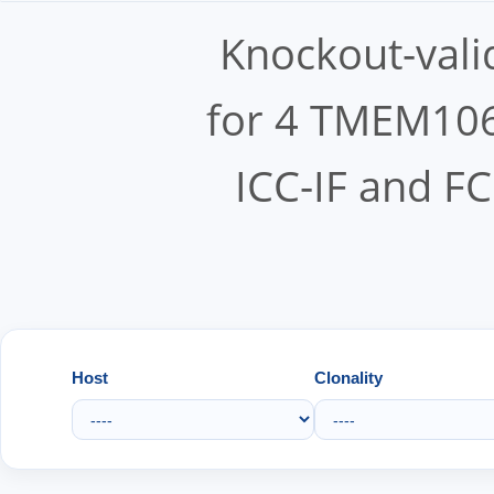
Knockout-vali
for 4 TMEM106
ICC-IF and FC
Host
Clonality