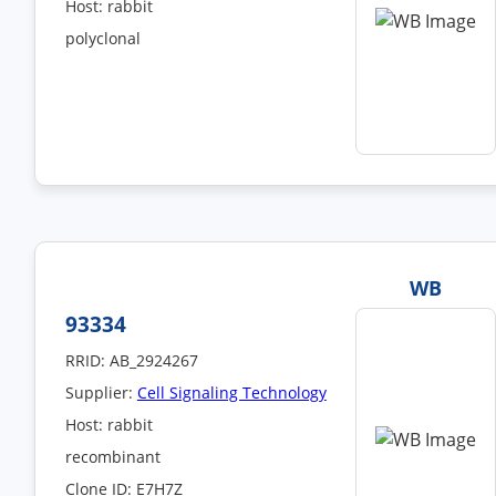
Host: rabbit
polyclonal
WB
93334
RRID: AB_2924267
Supplier:
Cell Signaling Technology
Host: rabbit
recombinant
Clone ID: E7H7Z