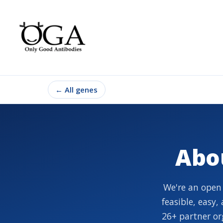
←
All genes
Abo
We're an open
feasible, easy
26+ partner or