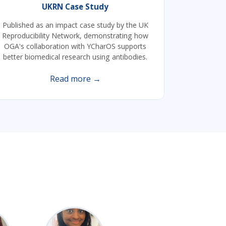
UKRN Case Study
Published as an impact case study by the UK
Reproducibility Network, demonstrating how
OGA's collaboration with YCharOS supports
better biomedical research using antibodies.
Read more →