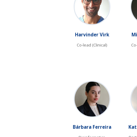
Harvinder Virk
Mi
Co-lead (Clinical)
Co
Bárbara Ferreira
Kat