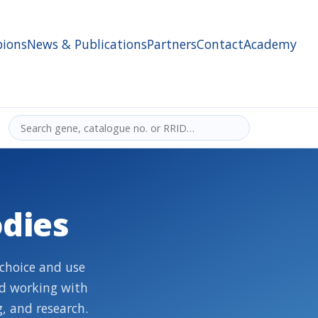
ions
News & Publications
Partners
Contact
Academy
dies
choice and use
nd working with
, and research.