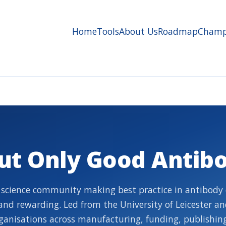
Home
Tools
About Us
Roadmap
Champ
ut Only Good Antibo
 science community making best practice in antibody 
, and rewarding. Led from the University of Leicester a
ganisations across manufacturing, funding, publishing