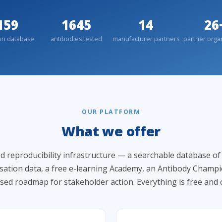
159
1645
14
26
in database
antibodies tested
manufacturer partners
partner orga
OUR PLATFORM
What we offer
d reproducibility infrastructure — a searchable database o
isation data, a free e-learning Academy, an Antibody Champ
sed roadmap for stakeholder action. Everything is free and 