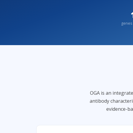
genes 
OGA is an integrate
antibody character
evidence-ba