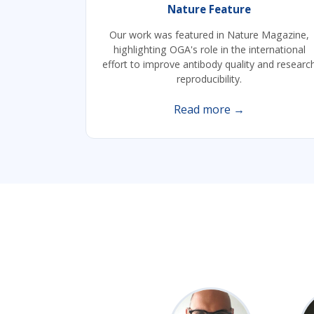
Nature Feature
Our work was featured in Nature Magazine,
highlighting OGA's role in the international
effort to improve antibody quality and researc
reproducibility.
Read more →