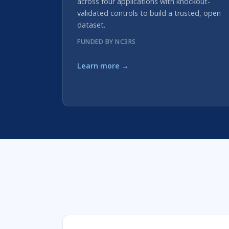
across four applications with knockout-
validated controls to build a trusted, open
dataset.
FUNDED BY NC3RS
Learn more →