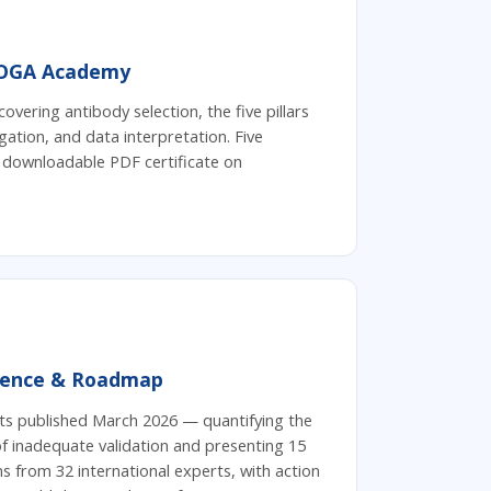
OGA Academy
covering antibody selection, the five pillars
gation, and data interpretation. Five
 downloadable PDF certificate on
dence & Roadmap
ts published March 2026 — quantifying the
 of inadequate validation and presenting 15
from 32 international experts, with action