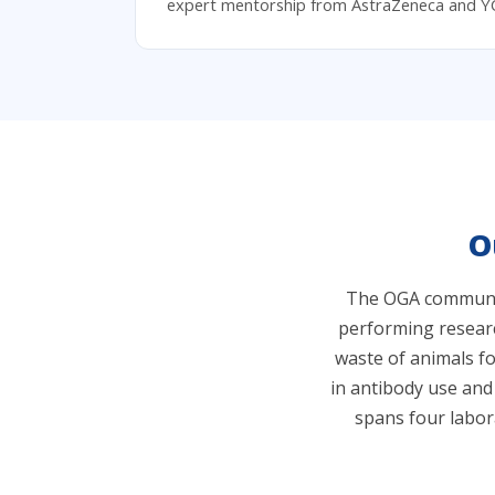
expert mentorship from AstraZeneca and Y
O
The OGA community
performing researc
waste of animals f
in antibody use and
spans four labor