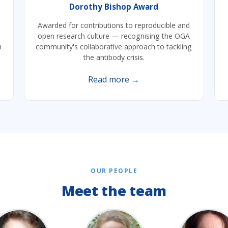
Dorothy Bishop Award
Awarded for contributions to reproducible and
open research culture — recognising the OGA
h
community's collaborative approach to tackling
the antibody crisis.
Read more →
OUR PEOPLE
Meet the team