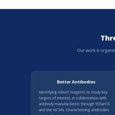
Thr
Our work is organi
Better Antibodies
Identifying robust reagents to study key
targets of interest, in collaboration with
antibody manufacturers through YCharOS
and the NC3Rs. Characterising antibodies