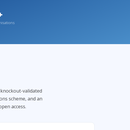
+
nisations
f knockout-validated
ions scheme, and an
open access.