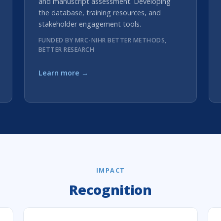
and manuscript assessment. Developing
the database, training resources, and
stakeholder engagement tools.
FUNDED BY MRC-NIHR BETTER METHODS,
BETTER RESEARCH
Learn more →
IMPACT
Recognition