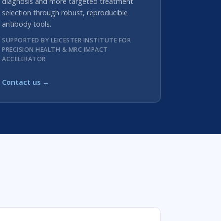
diagnosis and more targeted treatment
selection through robust, reproducible
antibody tools.
SUPPORTED BY LEICESTER INSTITUTE FOR
PRECISION HEALTH & MRC IMPACT
ACCELERATOR
Contact us →