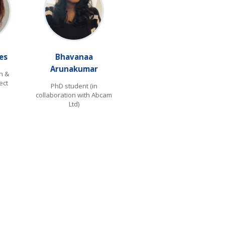
es
Bhavanaa
Arunakumar
n &
ect
PhD student (in
collaboration with Abcam
Ltd)