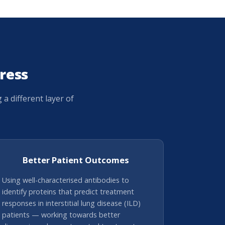
ress
 different layer of
Better Patient Outcomes
Using well-characterised antibodies to
identify proteins that predict treatment
responses in interstitial lung disease (ILD)
patients — working towards better