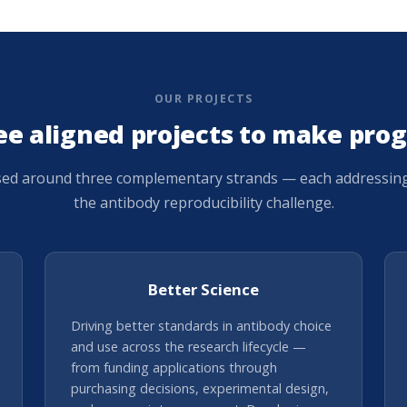
OUR PROJECTS
ee aligned projects to make prog
sed around three complementary strands — each addressing a
the antibody reproducibility challenge.
Better Science
Driving better standards in antibody choice
and use across the research lifecycle —
from funding applications through
purchasing decisions, experimental design,