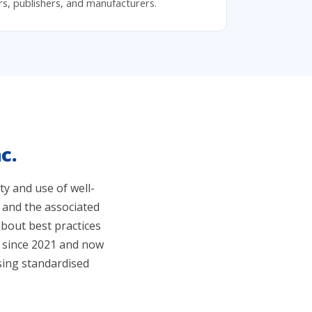
ers, publishers, and manufacturers.
c.
y and use of well-
 and the associated
bout best practices
g since 2021 and now
sing standardised