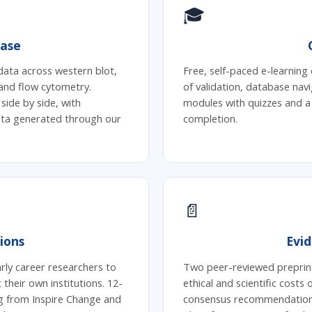
🎓
ase
data across western blot,
Free, self-paced e-learning 
and flow cytometry.
of validation, database navi
ide by side, with
modules with quizzes and a
data generated through our
completion.
📄
ions
Evi
ly career researchers to
Two peer-reviewed preprin
 their own institutions. 12-
ethical and scientific costs
g from Inspire Change and
consensus recommendations 