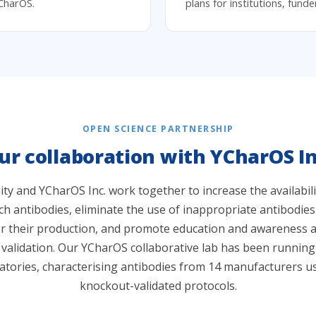
CharOS.
plans for institutions, fund
OPEN SCIENCE PARTNERSHIP
ur collaboration with YCharOS In
 and YCharOS Inc. work together to increase the availabilit
h antibodies, eliminate the use of inappropriate antibodies
or their production, and promote education and awareness a
 validation. Our YCharOS collaborative lab has been runnin
atories, characterising antibodies from 14 manufacturers u
knockout-validated protocols.