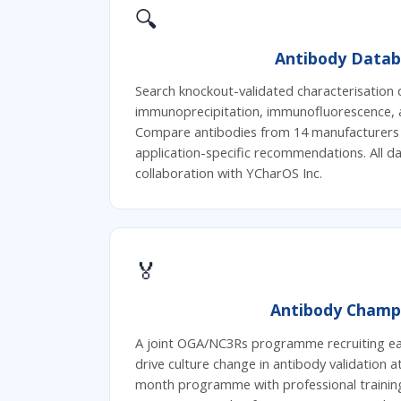
🔍
Antibody Datab
Search knockout-validated characterisation 
immunoprecipitation, immunofluorescence, 
Compare antibodies from 14 manufacturers s
application-specific recommendations. All 
collaboration with YCharOS Inc.
🏅
Antibody Champ
A joint OGA/NC3Rs programme recruiting ear
drive culture change in antibody validation at
month programme with professional trainin