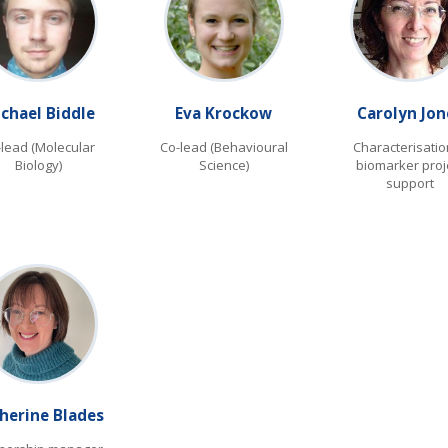
chael Biddle
Eva Krockow
Carolyn Jon
-lead (Molecular
Co-lead (Behavioural
Characterisatio
Biology)
Science)
biomarker proj
support
herine Blades