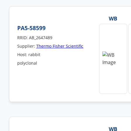
WB
PA5-58599
RRID: AB_2647489
Supplier:
Thermo Fisher Scientific
Host: rabbit
polyclonal
WB