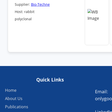
Supplier:
Bio-Techne
Host: rabbit
polyclonal
Quick Links
Home
Email:
onlygo
About Us
Publications
LinkedIn