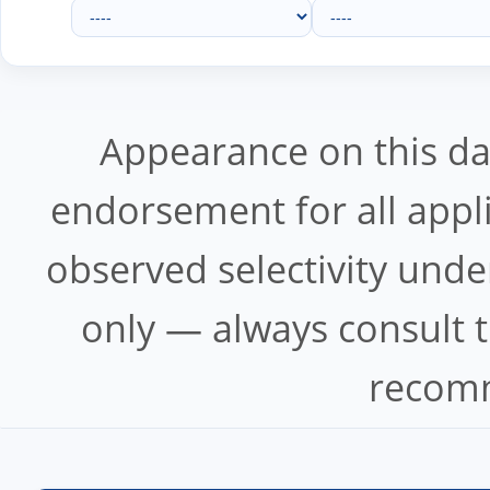
Appearance on this d
endorsement for all appl
observed selectivity unde
only — always consult t
recomm