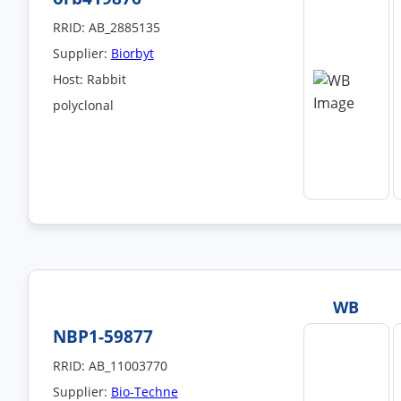
RRID: AB_2885135
Supplier:
Biorbyt
Host: Rabbit
polyclonal
WB
NBP1-59877
RRID: AB_11003770
Supplier:
Bio-Techne