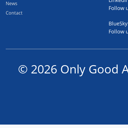
News
Follow 
Contact
BlueSky
Follow 
© 2026 Only Good A