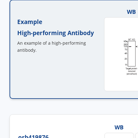
WB
Example
High-performing Antibody
An example of a high-performing
antibody.
WB
orb419876