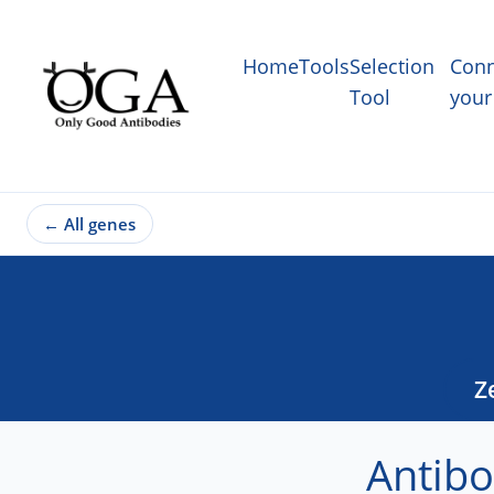
Home
Tools
Selection
Conn
Tool
your
←
All genes
Z
Antibo