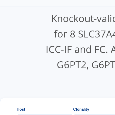
Knockout-vali
for 8 SLC37A4
ICC-IF and FC.
G6PT2, G6PT
Host
Clonality