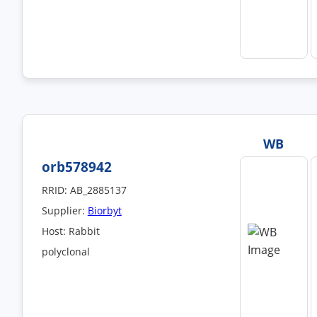
WB
orb578942
RRID: AB_2885137
Supplier:
Biorbyt
Host: Rabbit
polyclonal