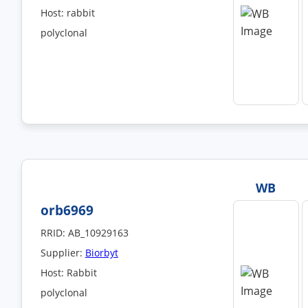
Host: rabbit
polyclonal
WB
orb6969
RRID: AB_10929163
Supplier:
Biorbyt
Host: Rabbit
polyclonal