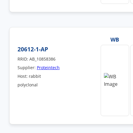
WB
20612-1-AP
RRID: AB_10858386
Supplier:
Proteintech
Host: rabbit
polyclonal