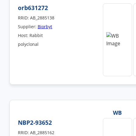
orb631272
RRID: AB_2885138
Supplier:
Biorbyt
Host: Rabbit
polyclonal
WB
NBP2-93652
RRID: AB_2885162