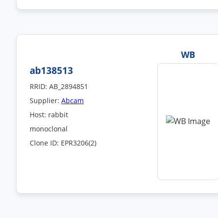
WB
ab138513
RRID: AB_2894851
Supplier:
Abcam
Host: rabbit
monoclonal
Clone ID: EPR3206(2)