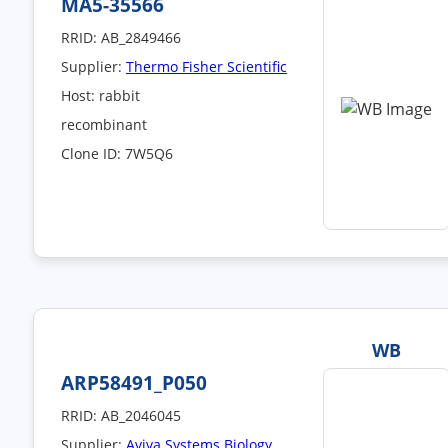
MA5-35566
RRID: AB_2849466
Supplier:
Thermo Fisher Scientific
Host: rabbit
recombinant
Clone ID: 7W5Q6
WB
ARP58491_P050
RRID: AB_2046045
Supplier:
Aviva Systems Biology