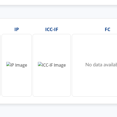
IP
ICC-IF
FC