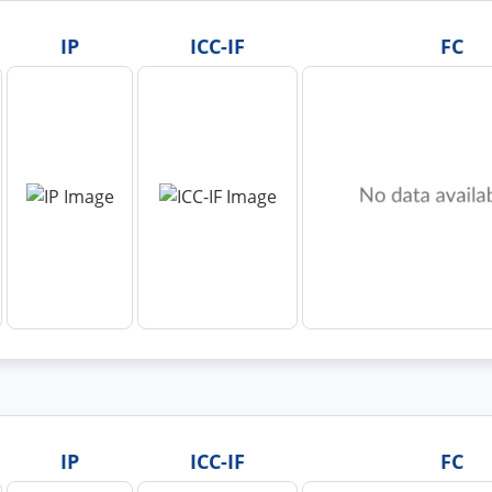
IP
ICC-IF
FC
IP
ICC-IF
FC