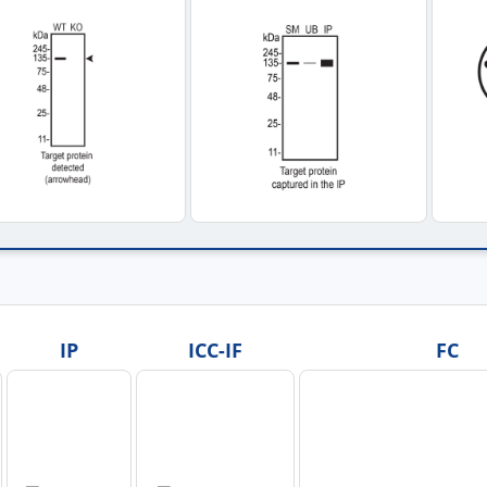
IP
ICC-IF
FC