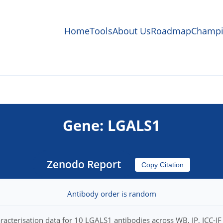
Home
Tools
About Us
Roadmap
Champi
Gene: LGALS1
Zenodo Report
Copy Citation
Antibody order is random
racterisation data for 10 LGALS1 antibodies across WB, IP, ICC-IF