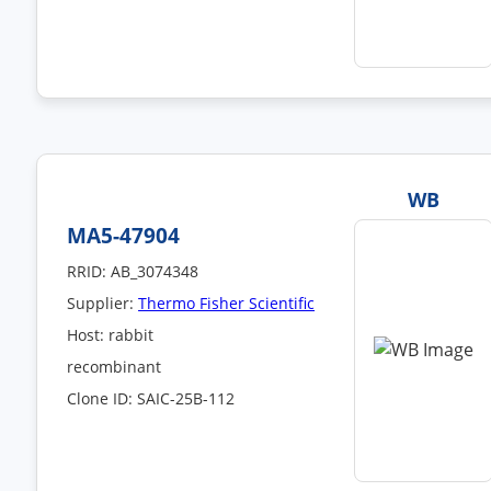
WB
MA5-47904
RRID: AB_3074348
Supplier:
Thermo Fisher Scientific
Host: rabbit
recombinant
Clone ID: SAIC-25B-112