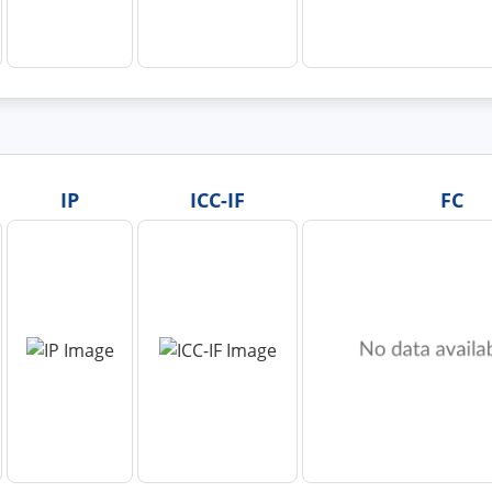
IP
ICC-IF
FC