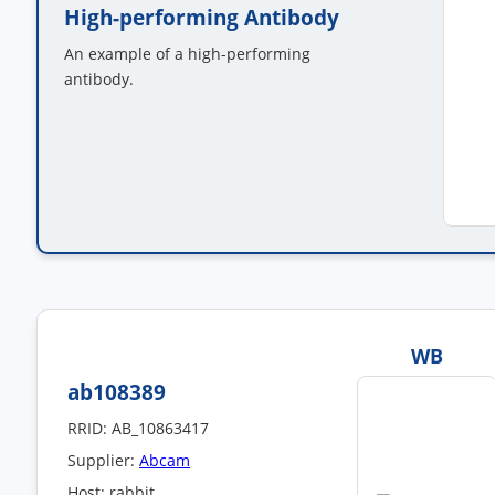
High-performing Antibody
An example of a high-performing
antibody.
WB
ab108389
RRID: AB_10863417
Supplier:
Abcam
Host: rabbit