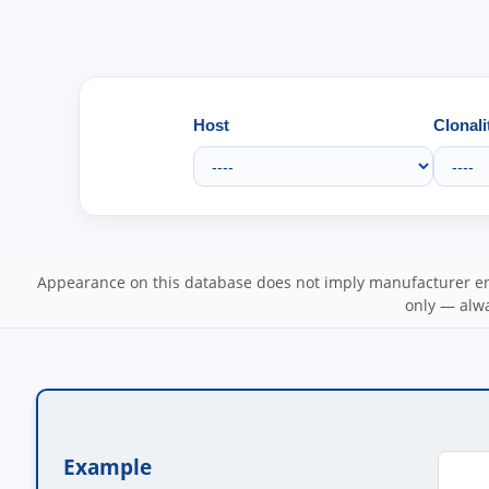
Host
Clonali
Appearance on this database does not imply manufacturer end
only — alwa
Example