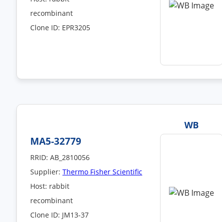
recombinant
Clone ID: EPR3205
WB
MA5-32779
RRID: AB_2810056
Supplier:
Thermo Fisher Scientific
Host: rabbit
recombinant
Clone ID: JM13-37