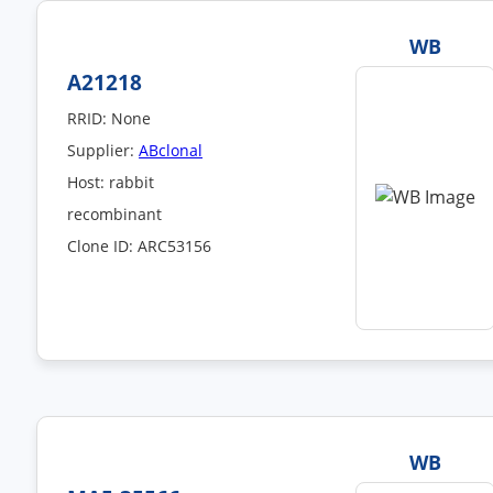
WB
A21218
RRID: None
Supplier:
ABclonal
Host: rabbit
recombinant
Clone ID: ARC53156
WB