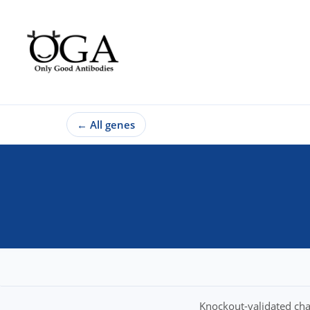
←
All genes
Knockout-validated cha