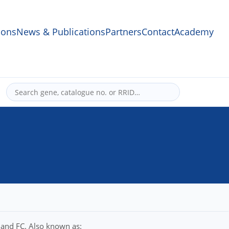
ons
News & Publications
Partners
Contact
Academy
 and FC. Also known as: