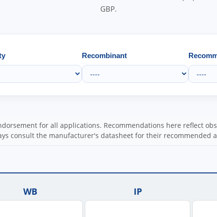
GBP.
ty
Recombinant
Recomme
orsement for all applications. Recommendations here reflect obser
ys consult the manufacturer's datasheet for their recommended a
WB
IP