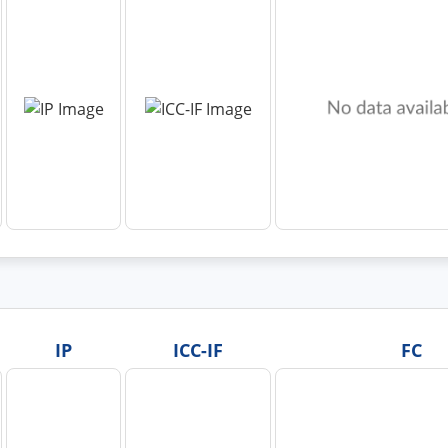
IP
ICC-IF
FC