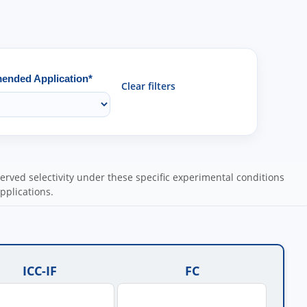
nded Application*
Clear filters
ved selectivity under these specific experimental conditions
pplications.
ICC-IF
FC