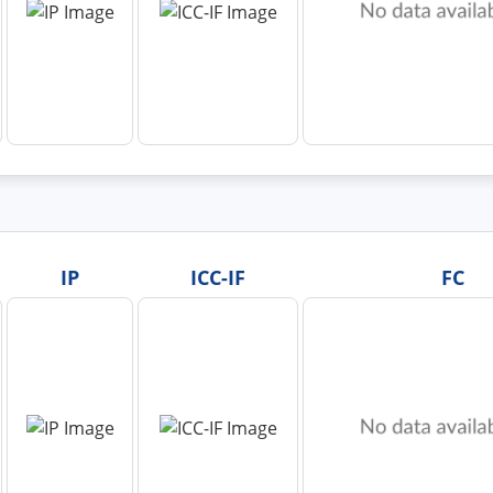
IP
ICC-IF
FC