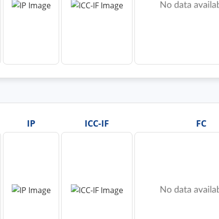
IP
ICC-IF
FC