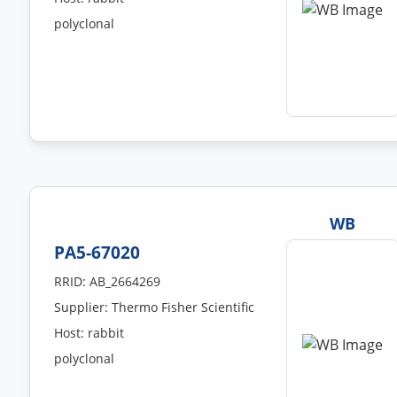
polyclonal
WB
PA5-67020
RRID: AB_2664269
Supplier: Thermo Fisher Scientific
Host: rabbit
polyclonal