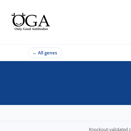
←
All genes
Knockout-validated c