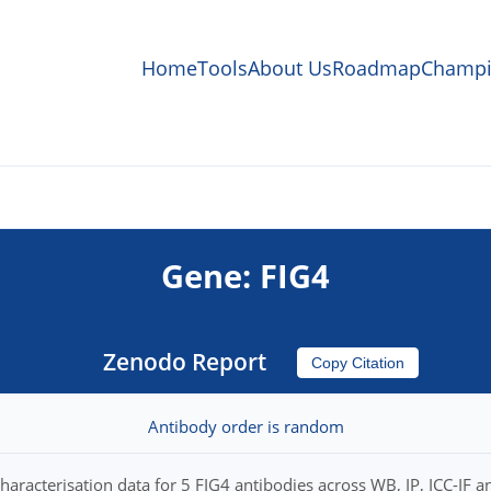
Home
Tools
About Us
Roadmap
Champi
Gene: FIG4
Zenodo Report
Copy Citation
Antibody order is random
haracterisation data for 5 FIG4 antibodies across WB, IP, ICC-IF a