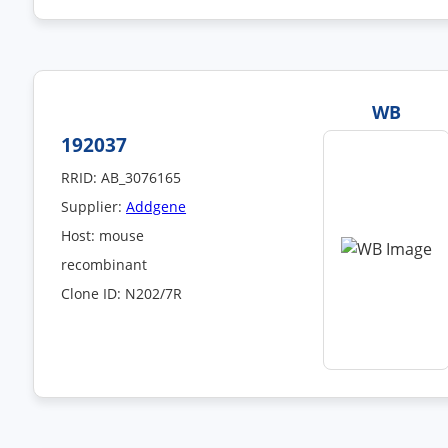
WB
192037
RRID: AB_3076165
Supplier:
Addgene
Host: mouse
recombinant
Clone ID: N202/7R