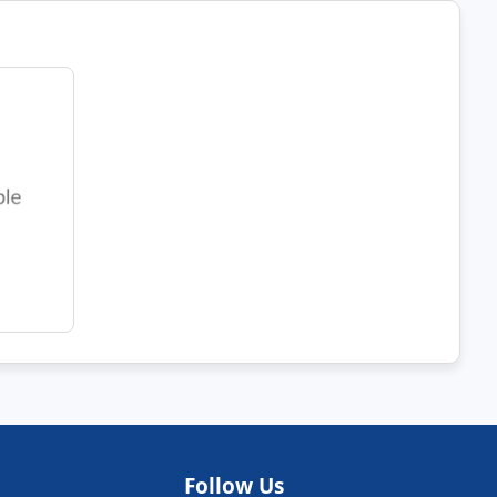
Follow Us