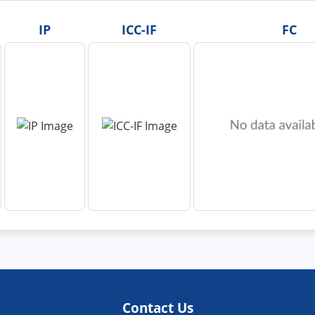
IP
ICC-IF
FC
Contact Us