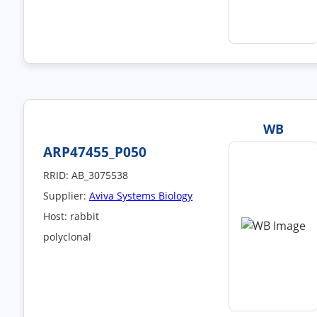
WB
ARP47455_P050
RRID: AB_3075538
Supplier:
Aviva Systems Biology
Host: rabbit
polyclonal