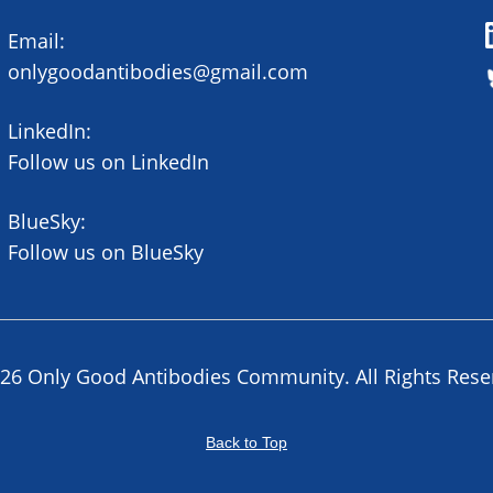
Email:
onlygoodantibodies@gmail.com
LinkedIn:
Follow us on LinkedIn
BlueSky:
Follow us on BlueSky
26 Only Good Antibodies Community. All Rights Rese
Back to Top