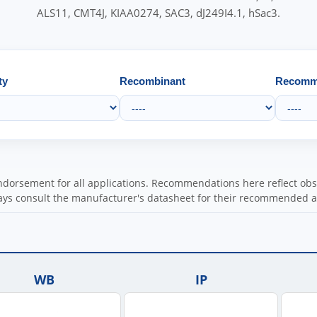
ALS11, CMT4J, KIAA0274, SAC3, dJ249I4.1, hSac3.
ty
Recombinant
Recomme
orsement for all applications. Recommendations here reflect obser
ys consult the manufacturer's datasheet for their recommended a
WB
IP