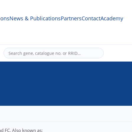
ons
News & Publications
Partners
Contact
Academy
nd FC. Also known as: