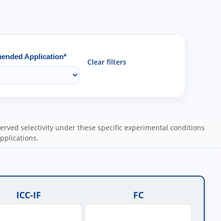
nded Application*
Clear filters
ved selectivity under these specific experimental conditions
pplications.
ICC-IF
FC