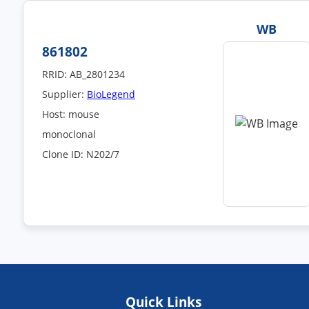
WB
861802
RRID: AB_2801234
Supplier:
BioLegend
Host: mouse
monoclonal
Clone ID: N202/7
Quick Links