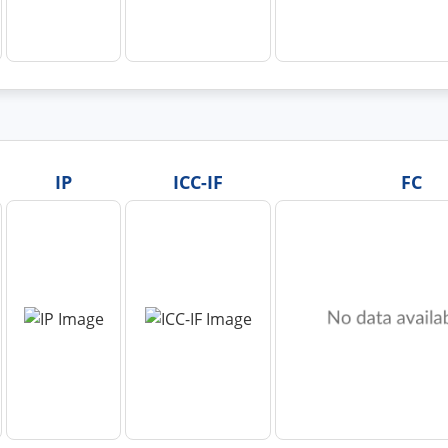
IP
ICC-IF
FC