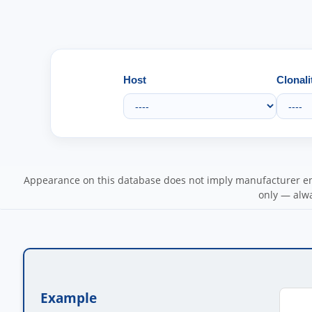
Host
Clonali
Appearance on this database does not imply manufacturer end
only — alwa
Example