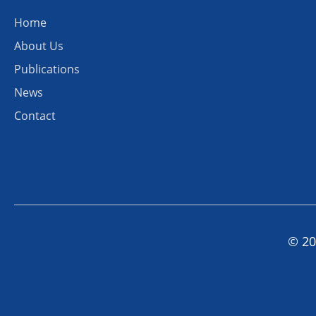
Home
About Us
Publications
News
Contact
© 20