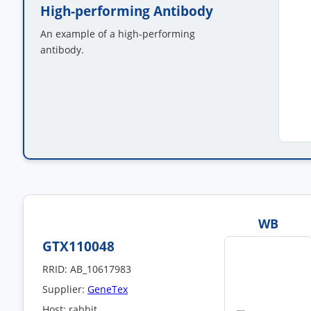
High-performing Antibody
An example of a high-performing
antibody.
WB
GTX110048
RRID: AB_10617983
Supplier:
GeneTex
Host: rabbit