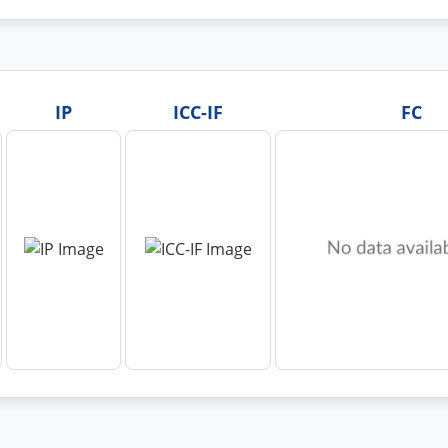
IP
ICC-IF
FC