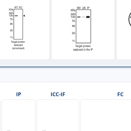
IP
ICC-IF
FC