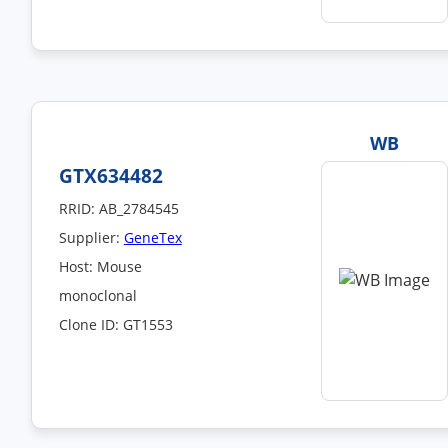
WB
GTX634482
RRID: AB_2784545
Supplier:
GeneTex
Host: Mouse
monoclonal
Clone ID: GT1553