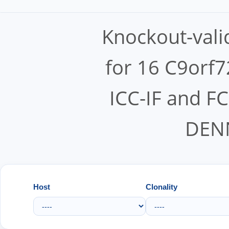
Knockout-vali
for 16 C9orf7
ICC-IF and F
DEN
Host
Clonality