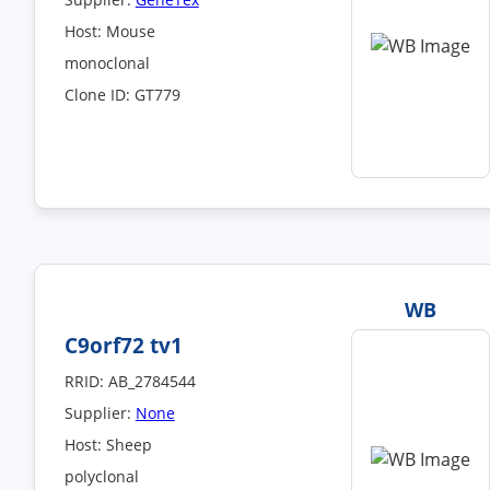
Host: Mouse
monoclonal
Clone ID: GT779
WB
C9orf72 tv1
RRID: AB_2784544
Supplier:
None
Host: Sheep
polyclonal