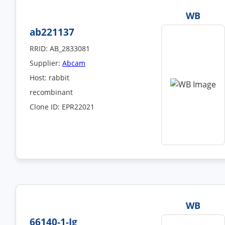
WB
ab221137
RRID: AB_2833081
Supplier:
Abcam
Host: rabbit
recombinant
Clone ID: EPR22021
WB
66140-1-Ig