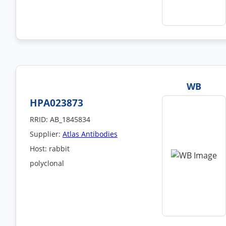
WB
HPA023873
RRID: AB_1845834
Supplier:
Atlas Antibodies
Host: rabbit
polyclonal