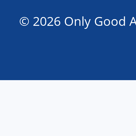
© 2026 Only Good A