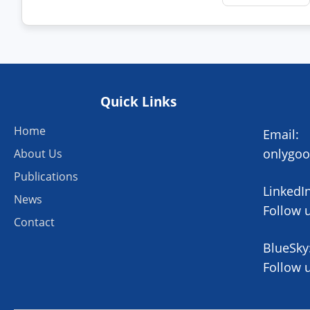
Quick Links
Home
Email:
onlygo
About Us
Publications
LinkedIn
News
Follow 
Contact
BlueSky
Follow 