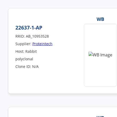
WB
22637-1-AP
RRID: AB_10953528
Supplier:
Proteintech
Host: Rabbit
polyclonal
Clone ID: N/A