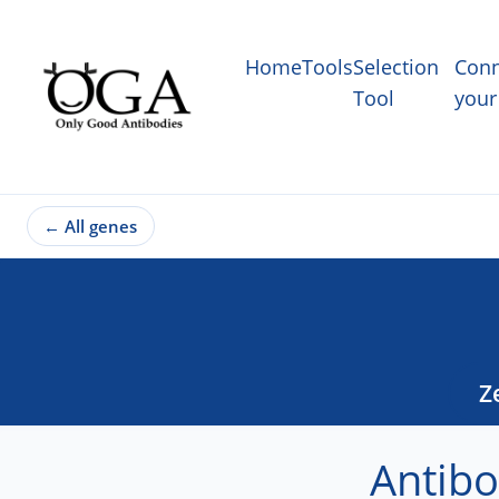
Home
Tools
Selection
Conn
Tool
your
←
All genes
Z
Antibo