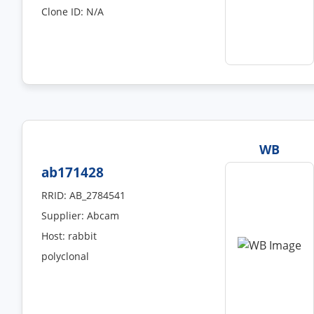
Clone ID: N/A
WB
ab171428
RRID: AB_2784541
Supplier: Abcam
Host: rabbit
polyclonal