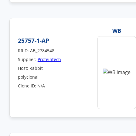
WB
25757-1-AP
RRID: AB_2784548
Supplier:
Proteintech
Host: Rabbit
polyclonal
Clone ID: N/A