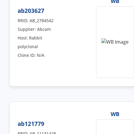
WB
ab203627
RRID: AB_2784542
Supplier: Abcam
Host: Rabbit
polyclonal
Clone ID: N/A
WB
ab121779
RRID: AB_11131428