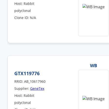
Host: Rabbit
polyclonal
Clone ID: N/A
WB
GTX119776
RRID: AB_10617960
Supplier:
GeneTex
Host: Rabbit
polyclonal