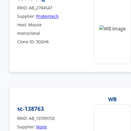
RRID: AB_2784547
Supplier:
Proteintech
Host: Mouse
monoclonal
Clone ID: 3D2H6
WB
sc-138763
RRID: AB_10709750
Supplier:
None