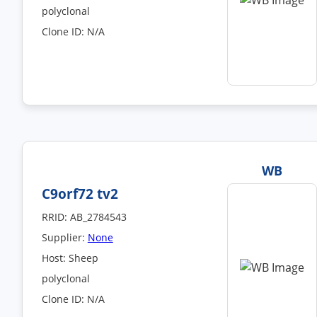
polyclonal
Clone ID: N/A
WB
C9orf72 tv2
RRID: AB_2784543
Supplier:
None
Host: Sheep
polyclonal
Clone ID: N/A