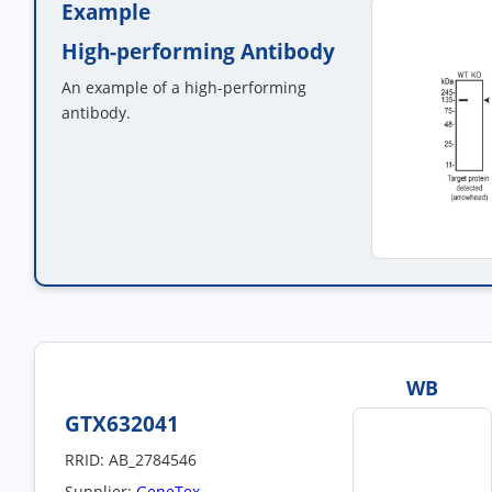
Example
High-performing Antibody
An example of a high-performing
antibody.
WB
GTX632041
RRID: AB_2784546
Supplier:
GeneTex