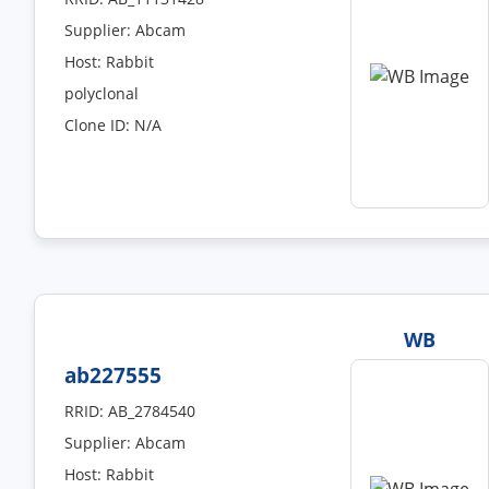
Supplier: Abcam
Host: Rabbit
polyclonal
Clone ID: N/A
WB
ab227555
RRID: AB_2784540
Supplier: Abcam
Host: Rabbit