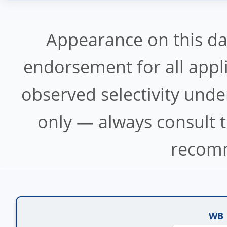
Appearance on this d
endorsement for all appl
observed selectivity unde
only — always consult t
recomm
WB