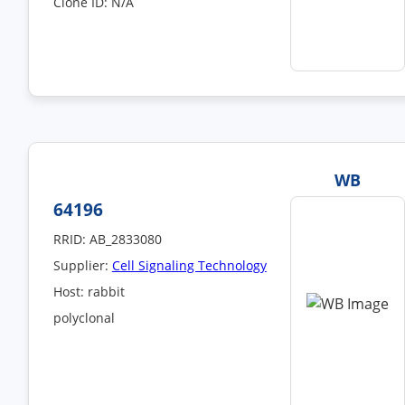
Clone ID: N/A
WB
64196
RRID: AB_2833080
Supplier:
Cell Signaling Technology
Host: rabbit
polyclonal