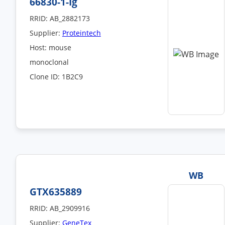
66830-1-Ig
RRID: AB_2882173
Supplier:
Proteintech
Host: mouse
monoclonal
Clone ID: 1B2C9
WB
GTX635889
RRID: AB_2909916
Supplier:
GeneTex