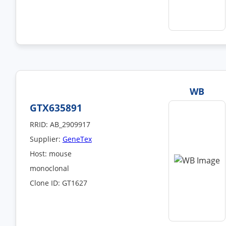
WB
GTX635891
RRID: AB_2909917
Supplier:
GeneTex
Host: mouse
monoclonal
Clone ID: GT1627