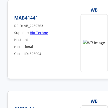
WB
MAB41441
RRID: AB_2289763
Supplier:
Bio-Techne
Host: rat
monoclonal
Clone ID: 395004
WB