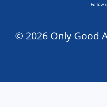
Follow 
© 2026 Only Good A