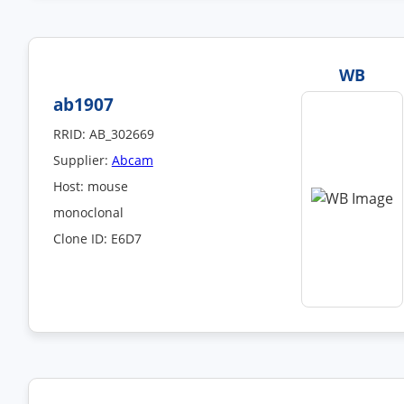
WB
ab1907
RRID: AB_302669
Supplier:
Abcam
Host: mouse
monoclonal
Clone ID: E6D7