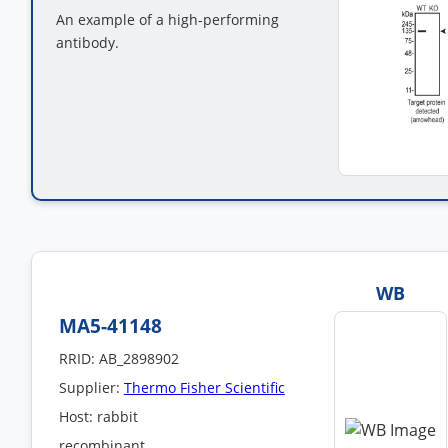
An example of a high-performing
antibody.
WB
MA5-41148
RRID: AB_2898902
Supplier:
Thermo Fisher Scientific
Host: rabbit
recombinant