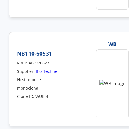
WB
NB110-60531
RRID: AB_920623
Supplier:
Bio-Techne
Host: mouse
monoclonal
Clone ID: WUE-4