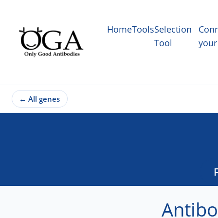
Home
Tools
Selection
Conn
Tool
your
←
All genes
Antibo