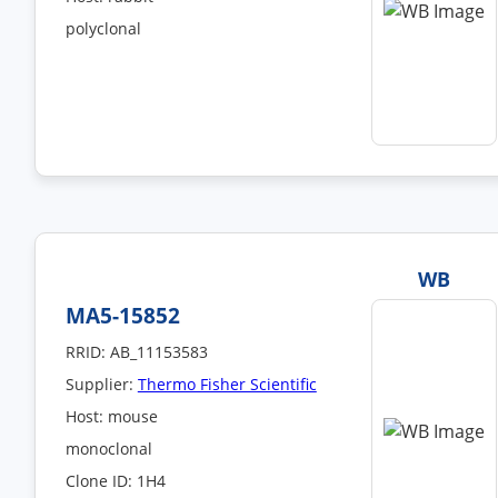
polyclonal
WB
MA5-15852
RRID: AB_11153583
Supplier:
Thermo Fisher Scientific
Host: mouse
monoclonal
Clone ID: 1H4