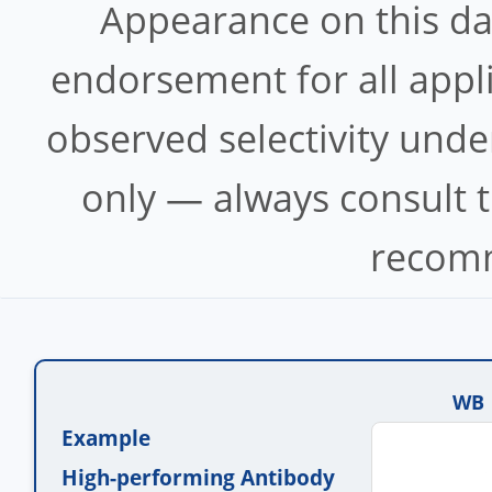
Appearance on this d
endorsement for all appl
observed selectivity unde
only — always consult t
recomm
WB
Example
High-performing Antibody