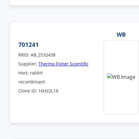
WB
701241
RRID: AB_2532438
Supplier:
Thermo Fisher Scientific
Host: rabbit
recombinant
Clone ID: 16H22L18