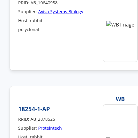
RRID: AB_10640958
Supplier:
Aviva Systems Biology
Host: rabbit
polyclonal
WB
18254-1-AP
RRID: AB_2878525
Supplier:
Proteintech
Host: rabbit