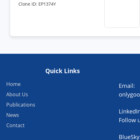
Clone ID: EP1374Y
Quick Links
Home
Email:
onlygo
About Us
Publications
LinkedIn
News
Follow 
Contact
BlueSky