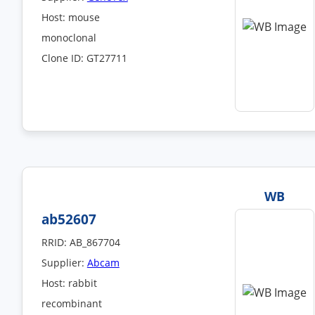
Host: mouse
monoclonal
Clone ID: GT27711
WB
ab52607
RRID: AB_867704
Supplier:
Abcam
Host: rabbit
recombinant