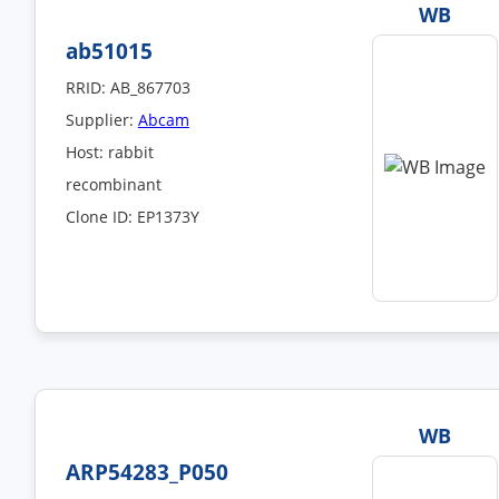
WB
ab51015
RRID: AB_867703
Supplier:
Abcam
Host: rabbit
recombinant
Clone ID: EP1373Y
WB
ARP54283_P050