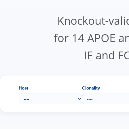
Knockout-vali
for 14 APOE an
IF and F
Host
Clonality