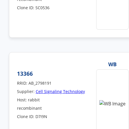
Clone ID: SC0536
WB
13366
RRID: AB_2798191
Supplier:
Cell Signaling Technology
Host: rabbit
recombinant
Clone ID: D7I9N