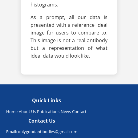
histograms.
As a prompt, all our data is
presented with a reference ideal
image for users to compare to.
This image is not a real antibody
but a representation of what
ideal data would look like.
Quick Links
Home
About Us
Publications
News
Contact
Contact Us
Email:
onlygoodantibodies@gmail.com