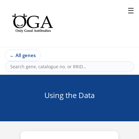
☰
←
All genes
Using the Data