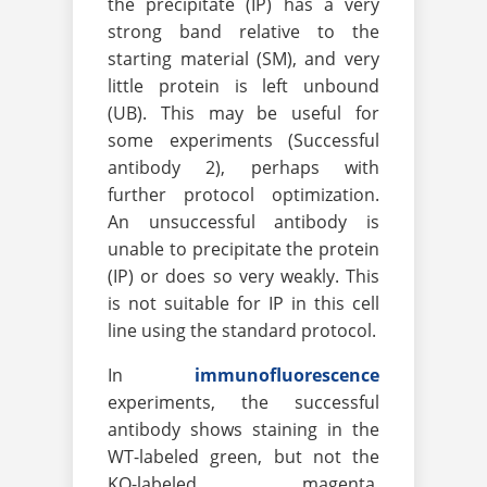
the precipitate (IP) has a very
strong band relative to the
starting material (SM), and very
little protein is left unbound
(UB). This may be useful for
some experiments (Successful
antibody 2), perhaps with
further protocol optimization.
An unsuccessful antibody is
unable to precipitate the protein
(IP) or does so very weakly. This
is not suitable for IP in this cell
line using the standard protocol.
In
immunofluorescence
experiments, the successful
antibody shows staining in the
WT-labeled green, but not the
KO-labeled magenta.