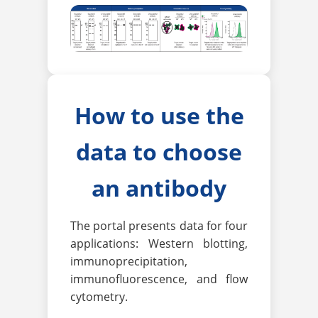
How to use the
data to choose
an antibody
The portal presents data for four
applications: Western blotting,
immunoprecipitation,
immunofluorescence, and flow
cytometry.