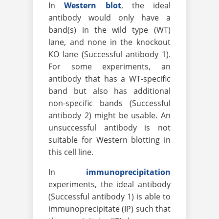
In
Western blot
, the ideal
antibody would only have a
band(s) in the wild type (WT)
lane, and none in the knockout
KO lane (Successful antibody 1).
For some experiments, an
antibody that has a WT-specific
band but also has additional
non-specific bands (Successful
antibody 2) might be usable. An
unsuccessful antibody is not
suitable for Western blotting in
this cell line.
In
immunoprecipitation
experiments, the ideal antibody
(Successful antibody 1) is able to
immunoprecipitate (IP) such that