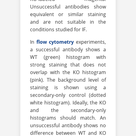
Unsuccessful antibodies show
equivalent or similar staining
and are not suitable in the
conditions studied for IF.
In
flow cytometry
experiments,
a successful antibody shows a
WT (green) histogram with
strong staining that does not
overlap with the KO histogram
(pink). The background level of
staining is shown using a
secondary-only control (dotted
white histogram). Ideally, the KO
and the secondary-only
histograms should match. An
unsuccessful antibody shows no
difference between WT and KO